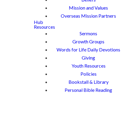
Mission and Values
Overseas Mission Partners
Hub
Resources
Sermons
Growth Groups
Words for Life Daily Devotions
Giving
Youth Resources
Policies
Bookstall & Library
Personal Bible Reading