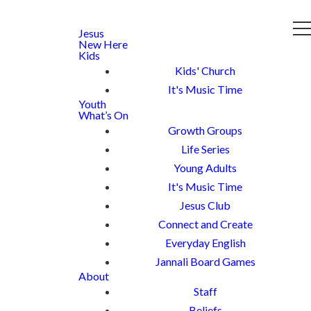
Jesus
New Here
Kids
Kids' Church
It's Music Time
Youth
What’s On
Growth Groups
Life Series
Young Adults
It's Music Time
Jesus Club
Connect and Create
Everyday English
Jannali Board Games
About
Staff
Beliefs