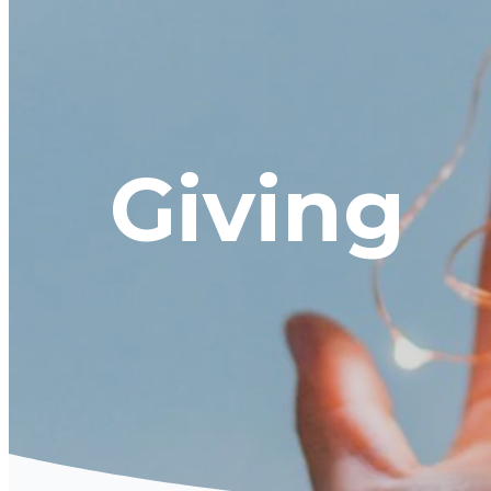
Giving