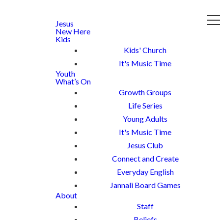
Jesus
New Here
Kids
Kids' Church
It's Music Time
Youth
What’s On
Growth Groups
Life Series
Young Adults
It's Music Time
Jesus Club
Connect and Create
Everyday English
Jannali Board Games
About
Staff
Beliefs