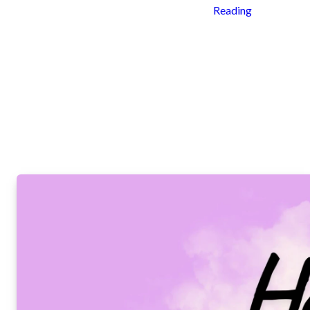
Reading