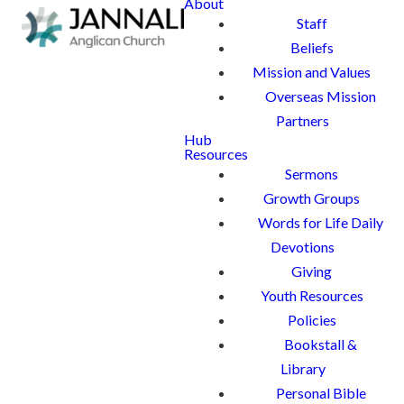
About
Staff
Beliefs
Mission and Values
Overseas Mission
Partners
Hub
Resources
Sermons
Growth Groups
Words for Life Daily
Devotions
Giving
Youth Resources
Policies
Bookstall &
Library
Personal Bible