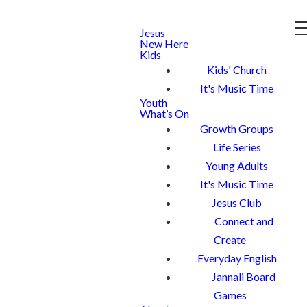
Jesus
New Here
Kids
Kids' Church
It's Music Time
Youth
What’s On
Growth Groups
Life Series
Young Adults
It's Music Time
Jesus Club
Connect and
Create
Everyday English
Jannali Board
Games