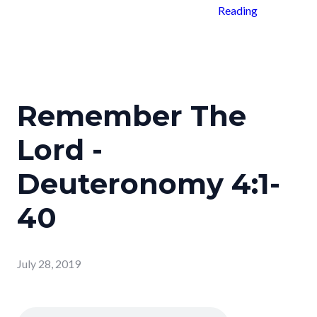
Reading
Remember The
Lord -
Deuteronomy 4:1-
40
July 28, 2019