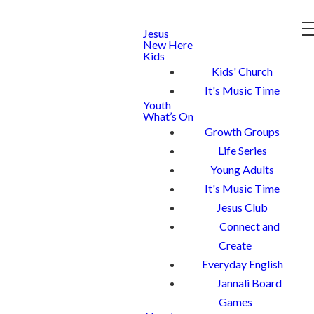
Jesus
New Here
Kids
Kids' Church
It's Music Time
Youth
What’s On
Growth Groups
Life Series
Young Adults
It's Music Time
Jesus Club
Connect and
Create
Everyday English
Jannali Board
Games