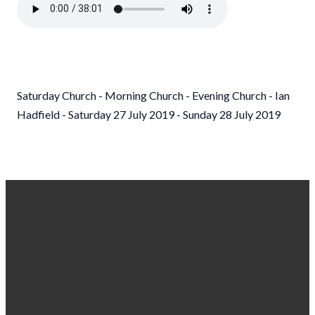
Saturday Church - Morning Church - Evening Church - Ian
Hadfield - Saturday 27 July 2019 - Sunday 28 July 2019