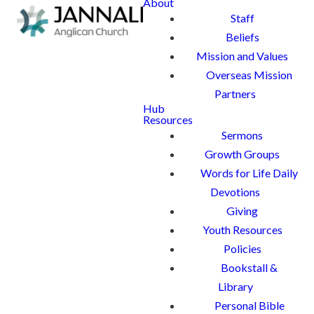
About
Staff
Beliefs
Mission and Values
Overseas Mission
Partners
Hub
Resources
Sermons
Growth Groups
Words for Life Daily
Devotions
Giving
Youth Resources
Policies
Bookstall &
Library
Personal Bible