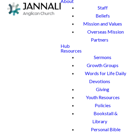
About
Staff
Beliefs
Mission and Values
Overseas Mission
Partners
Hub
Resources
Sermons
Growth Groups
Words for Life Daily
Devotions
Giving
Youth Resources
Policies
Bookstall &
Library
Personal Bible