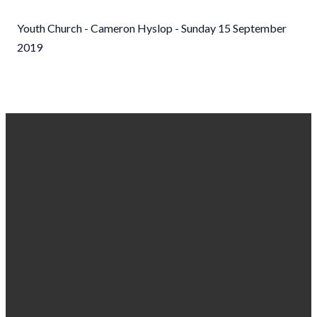
Youth Church - Cameron Hyslop - Sunday 15 September
2019
EMAIL US
CALL
FIND US