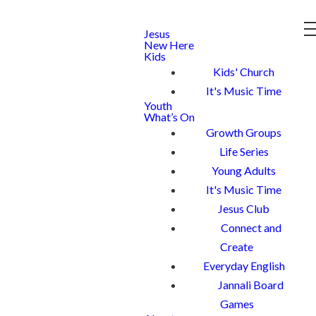
Jesus
New Here
Kids
Kids' Church
It's Music Time
Youth
What’s On
Growth Groups
Life Series
Young Adults
It's Music Time
Jesus Club
Connect and
Create
Everyday English
Jannali Board
Games