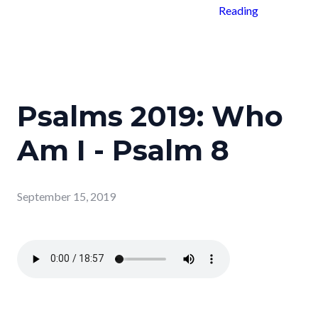
Reading
Psalms 2019: Who
Am I - Psalm 8
September 15, 2019