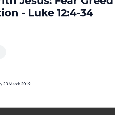
ith Jesus: Fear Gree
ion - Luke 12:4-34
day 23 March 2019