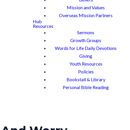
Mission and Values
Overseas Mission Partners
Hub
Resources
Sermons
Growth Groups
Words for Life Daily Devotions
Giving
Youth Resources
Policies
Bookstall & Library
Personal Bible Reading