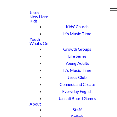
Jesus
New Here
Kids
Kids' Church
It's Music Time
Youth
What’s On
Growth Groups
Life Series
Young Adults
It's Music Time
Jesus Club
Connect and Create
Everyday English
Jannali Board Games
About
Staff
Beliefs