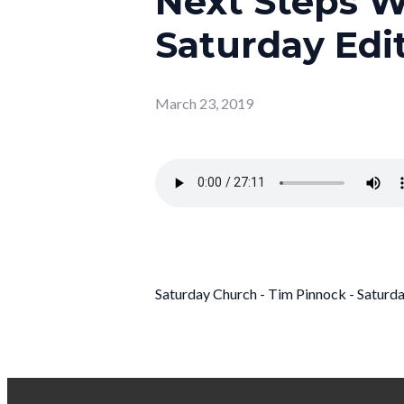
Next Steps W
Saturday Edit
March 23, 2019
Saturday Church - Tim Pinnock - Satur