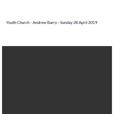
Youth Church - Andrew Barry - Sunday 28 April 2019
EMAIL US
CALL
FIND US