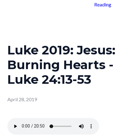
Reading
Luke 2019: Jesus:
Burning Hearts -
Luke 24:13-53
April 28, 2019