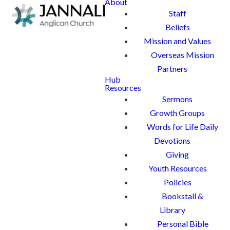
About
Staff
Beliefs
Mission and Values
Overseas Mission
Partners
Hub
Resources
Sermons
Growth Groups
Words for Life Daily
Devotions
Giving
Youth Resources
Policies
Bookstall &
Library
Personal Bible