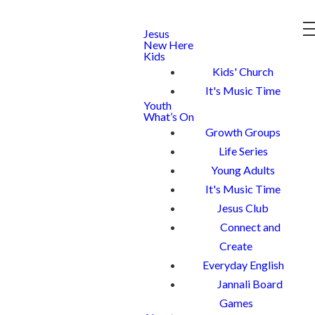
Jesus
New Here
Kids
Kids' Church
It's Music Time
Youth
What’s On
Growth Groups
Life Series
Young Adults
It's Music Time
Jesus Club
Connect and
Create
Everyday English
Jannali Board
Games