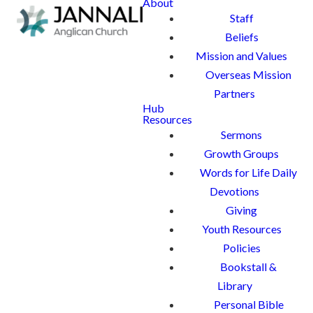
About
Staff
Beliefs
Mission and Values
Overseas Mission
Partners
Hub
Resources
Sermons
Growth Groups
Words for Life Daily
Devotions
Giving
Youth Resources
Policies
Bookstall &
Library
Personal Bible