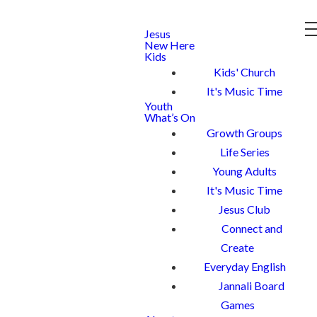
Jesus
New Here
Kids
Kids' Church
It's Music Time
Youth
What’s On
Growth Groups
Life Series
Young Adults
It's Music Time
Jesus Club
Connect and
Create
Everyday English
Jannali Board
Games