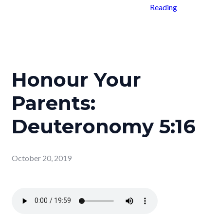
Reading
Honour Your
Parents:
Deuteronomy 5:16
October 20, 2019