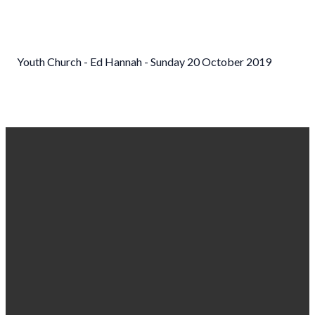
Youth Church - Ed Hannah - Sunday 20 October 2019
EMAIL US
CALL
FIND US