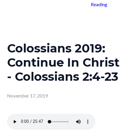
Reading
Colossians 2019:
Continue In Christ
- Colossians 2:4-23
November 17, 2019