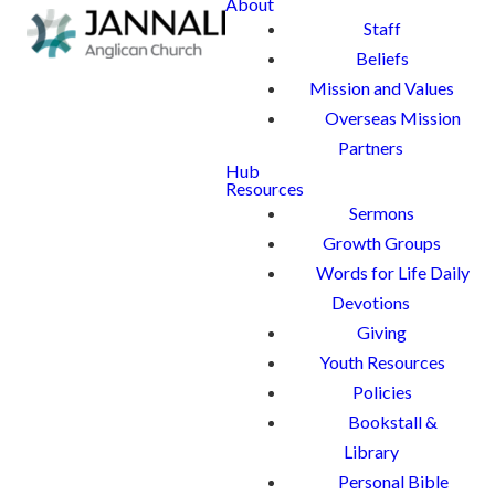
About
Staff
Beliefs
Mission and Values
Overseas Mission
Partners
Hub
Resources
Sermons
Growth Groups
Words for Life Daily
Devotions
Giving
Youth Resources
Policies
Bookstall &
Library
Personal Bible