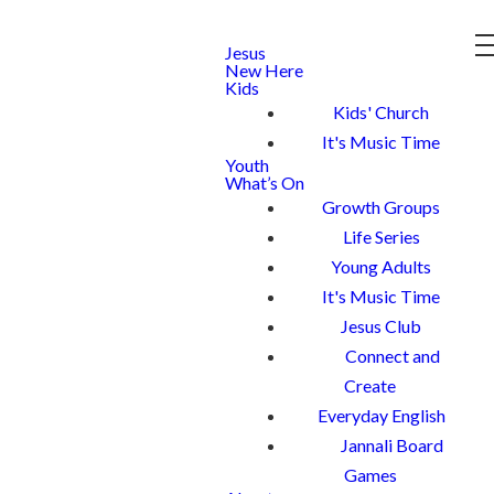
Jesus
New Here
Kids
Kids' Church
It's Music Time
Youth
What’s On
Growth Groups
Life Series
Young Adults
It's Music Time
Jesus Club
Connect and
Create
Everyday English
Jannali Board
Games